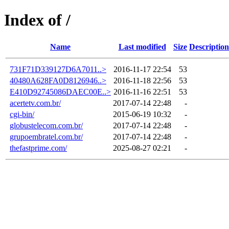
Index of /
Name
Last modified
Size
Description
731F71D339127D6A7011..>
2016-11-17 22:54
53
40480A628FA0D8126946..>
2016-11-18 22:56
53
E410D92745086DAEC00E..>
2016-11-16 22:51
53
acertetv.com.br/
2017-07-14 22:48
-
cgi-bin/
2015-06-19 10:32
-
globustelecom.com.br/
2017-07-14 22:48
-
grupoembratel.com.br/
2017-07-14 22:48
-
thefastprime.com/
2025-08-27 02:21
-