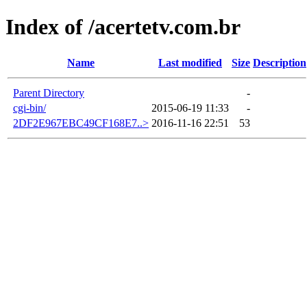
Index of /acertetv.com.br
Name
Last modified
Size
Description
Parent Directory
-
cgi-bin/
2015-06-19 11:33
-
2DF2E967EBC49CF168E7..>
2016-11-16 22:51
53